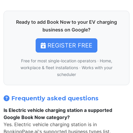
Ready to add Book Now to your EV charging
business on Google?
REGISTER FREE
Free for most single-location operators · Home,
workplace & fleet installations · Works with your
scheduler
Frequently asked questions
Is Electric vehicle charging station a supported
Google Book Now category?
Yes. Electric vehicle charging station is in
BookingPage.ai's supported business types list.