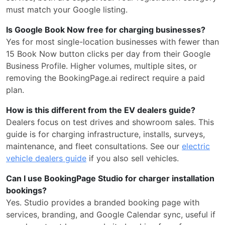
must match your Google listing.
Is Google Book Now free for charging businesses?
Yes for most single-location businesses with fewer than
15 Book Now button clicks per day from their Google
Business Profile. Higher volumes, multiple sites, or
removing the BookingPage.ai redirect require a paid
plan.
How is this different from the EV dealers guide?
Dealers focus on test drives and showroom sales. This
guide is for charging infrastructure, installs, surveys,
maintenance, and fleet consultations. See our
electric
vehicle dealers guide
if you also sell vehicles.
Can I use BookingPage Studio for charger installation
bookings?
Yes. Studio provides a branded booking page with
services, branding, and Google Calendar sync, useful if