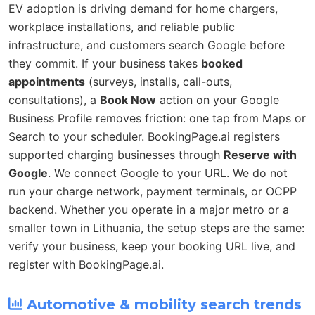
EV adoption is driving demand for home chargers,
workplace installations, and reliable public
infrastructure, and customers search Google before
they commit. If your business takes
booked
appointments
(surveys, installs, call-outs,
consultations), a
Book Now
action on your Google
Business Profile removes friction: one tap from Maps or
Search to your scheduler. BookingPage.ai registers
supported charging businesses through
Reserve with
Google
. We connect Google to your URL. We do not
run your charge network, payment terminals, or OCPP
backend. Whether you operate in a major metro or a
smaller town in Lithuania, the setup steps are the same:
verify your business, keep your booking URL live, and
register with BookingPage.ai.
Automotive & mobility search trends