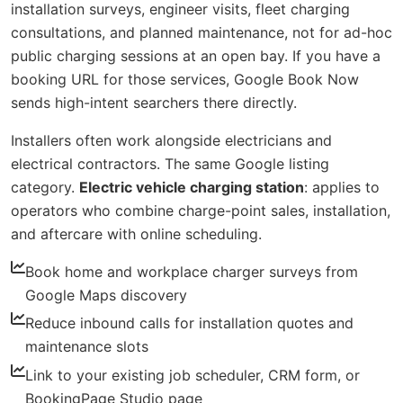
installation surveys, engineer visits, fleet charging
consultations, and planned maintenance, not for ad-hoc
public charging sessions at an open bay. If you have a
booking URL for those services, Google Book Now
sends high-intent searchers there directly.
Installers often work alongside electricians and
electrical contractors. The same Google listing
category.
Electric vehicle charging station
: applies to
operators who combine charge-point sales, installation,
and aftercare with online scheduling.
Book home and workplace charger surveys from
Google Maps discovery
Reduce inbound calls for installation quotes and
maintenance slots
Link to your existing job scheduler, CRM form, or
BookingPage Studio page