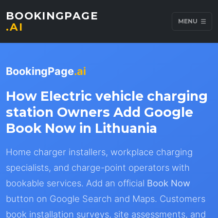
BOOKINGPAGE
MENU
.AI
BookingPage
.ai
How Electric vehicle charging
station Owners Add Google
Book Now in Lithuania
Home charger installers, workplace charging
specialists, and charge-point operators with
bookable services. Add an official
Book Now
button on Google Search and Maps. Customers
book installation surveys, site assessments, and