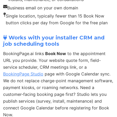
Business email on your own domain
Single location, typically fewer than 15 Book Now
button clicks per day from Google for the free plan
Works with your installer CRM and
job scheduling tools
BookingPage.ai links
Book Now
to the appointment
URL you provide. Your website quote form, field-
service scheduler, CRM meetings link, or a
BookingPage Studio
page with Google Calendar sync.
We do not replace charge-point management software,
payment kiosks, or roaming networks. Need a
customer-facing booking page first? Studio lets you
publish services (survey, install, maintenance) and
connect Google Calendar before registering for Book
Now.