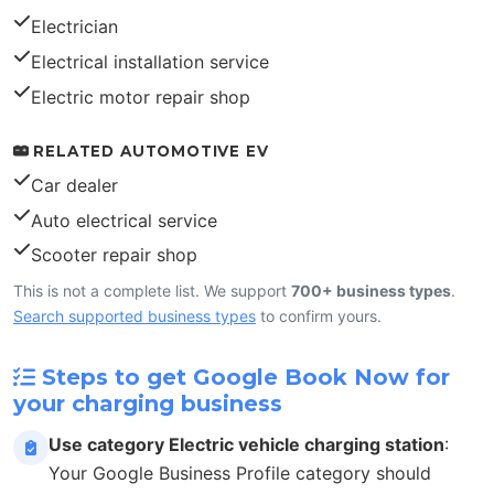
Electrician
Electrical installation service
Electric motor repair shop
RELATED AUTOMOTIVE EV
Car dealer
Auto electrical service
Scooter repair shop
This is not a complete list. We support
700+ business types
.
Search supported business types
to confirm yours.
Steps to get Google Book Now for
your charging business
Use category Electric vehicle charging station
:
Your Google Business Profile category should