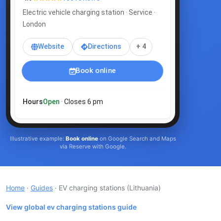
Electric vehicle charging station · Service ·
London
Website
Directions
+ 4
Book online
Hours
Open
· Closes 6 pm
Illustrative example:
Book online
on Google Search and Maps
via Reserve with Google.
Home
·
Guides
· EV charging stations
(Lithuania)
View global ev charging stations guide