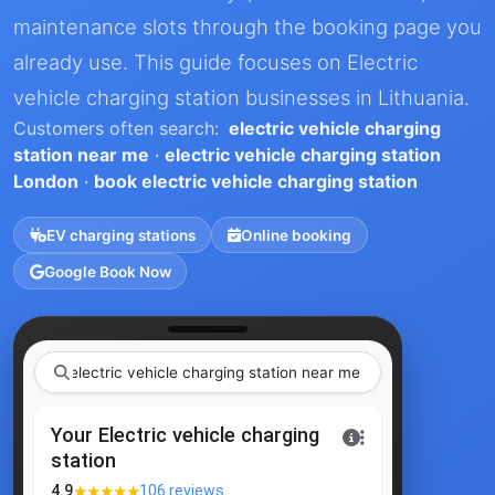
maintenance slots through the booking page you
already use. This guide focuses on Electric
vehicle charging station businesses in Lithuania.
Customers often search:
electric vehicle charging
station near me
·
electric vehicle charging station
London
·
book electric vehicle charging station
EV charging stations
Online booking
Google Book Now
electric vehicle charging station ne
|
Your Electric vehicle charging
station
★★★★★
4.9
106 reviews