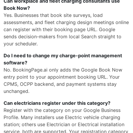
Can workplace and fleet charging consultants use
Book Now?
Yes. Businesses that book site surveys, load
assessments, and fleet charging design meetings online
can register with their booking page URL. Google
sends decision-makers from local Search straight to
your scheduler.
Do I need to change my charge-point management
software?
No. BookingPage.ai only adds the Google Book Now
entry point to your appointment booking URL. Your
CPMS, OCPP backend, and payment systems stay
unchanged.
Can electricians register under this category?
Register with the category on your Google Business
Profile. Many installers use Electric vehicle charging
station; others use Electrician or Electrical installation
service, both are supported. Your registration category