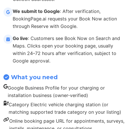
We submit to Google
: After verification,
BookingPage.ai requests your Book Now action
through Reserve with Google.
Go live
: Customers see Book Now on Search and
Maps. Clicks open your booking page, usually
within 24–72 hours after verification, subject to
Google approval.
What you need
Google Business Profile for your charging or
installation business (owner-verified)
Category Electric vehicle charging station (or
matching supported trade category on your listing)
Online booking page URL for appointments, surveys,
installs, maintenance, or consultations