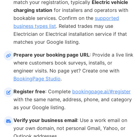
match your registration, typically
Electric vehicle
charging station
for installers and operators with
bookable services. Confirm on the
supported
business types list
. Related trades may use
Electrician or Electrical installation service if that
matches your Google listing.
Prepare your booking page URL
: Provide a live link
where customers book surveys, installs, or
engineer visits. No page yet? Create one with
BookingPage Studio
.
Register free
: Complete
bookingpage.ai/#register
with the same name, address, phone, and category
as your Google listing.
Verify your business email
: Use a work email on
your own domain, not personal Gmail, Yahoo, or
Outlook addresses.