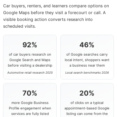
Car buyers, renters, and learners compare options on
Google Maps before they visit a forecourt or call. A
visible booking action converts research into
scheduled visits.
92%
46%
of car buyers research on
of Google searches carry
Google Search and Maps
local intent, shoppers want
before visiting a dealership
a business near them
Automotive retail research 2025
Local search benchmarks 2026
70%
20%
more Google Business
of clicks on a typical
Profile engagement when
appointment-based Google
services are fully listed
listing can come from the