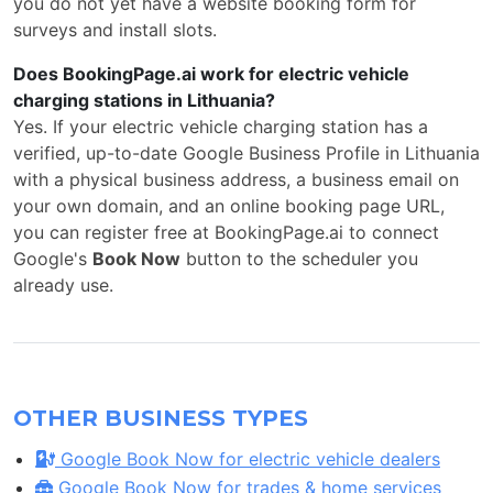
you do not yet have a website booking form for
surveys and install slots.
Does BookingPage.ai work for electric vehicle
charging stations in Lithuania?
Yes. If your electric vehicle charging station has a
verified, up-to-date Google Business Profile in Lithuania
with a physical business address, a business email on
your own domain, and an online booking page URL,
you can register free at BookingPage.ai to connect
Google's
Book Now
button to the scheduler you
already use.
OTHER BUSINESS TYPES
Google Book Now for electric vehicle dealers
Google Book Now for trades & home services