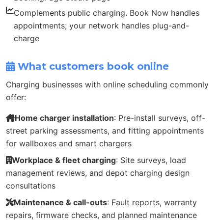
Complements public charging. Book Now handles
appointments; your network handles plug-and-
charge
What customers book online
Charging businesses with online scheduling commonly
offer:
Home charger installation
: Pre-install surveys, off-
street parking assessments, and fitting appointments
for wallboxes and smart chargers
Workplace & fleet charging
: Site surveys, load
management reviews, and depot charging design
consultations
Maintenance & call-outs
: Fault reports, warranty
repairs, firmware checks, and planned maintenance