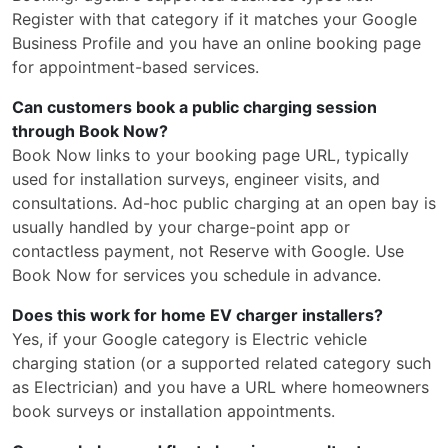
Register with that category if it matches your Google
Business Profile and you have an online booking page
for appointment-based services.
Can customers book a public charging session
through Book Now?
Book Now links to your booking page URL, typically
used for installation surveys, engineer visits, and
consultations. Ad-hoc public charging at an open bay is
usually handled by your charge-point app or
contactless payment, not Reserve with Google. Use
Book Now for services you schedule in advance.
Does this work for home EV charger installers?
Yes, if your Google category is Electric vehicle
charging station (or a supported related category such
as Electrician) and you have a URL where homeowners
book surveys or installation appointments.