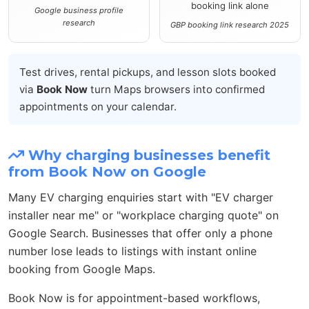
booking link alone
Google business profile
research
GBP booking link research 2025
Test drives, rental pickups, and lesson slots booked
via
Book Now
turn Maps browsers into confirmed
appointments on your calendar.
Why charging businesses benefit
from Book Now on Google
Many EV charging enquiries start with "EV charger
installer near me" or "workplace charging quote" on
Google Search. Businesses that offer only a phone
number lose leads to listings with instant online
booking from Google Maps.
Book Now is for appointment-based workflows,