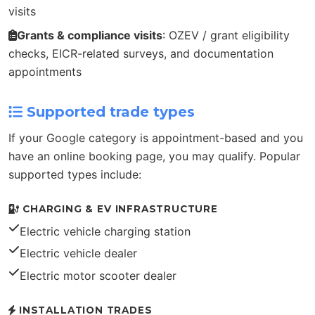
visits
Grants & compliance visits
: OZEV / grant eligibility
checks, EICR-related surveys, and documentation
appointments
Supported trade types
If your Google category is appointment-based and you
have an online booking page, you may qualify. Popular
supported types include:
CHARGING & EV INFRASTRUCTURE
Electric vehicle charging station
Electric vehicle dealer
Electric motor scooter dealer
INSTALLATION TRADES