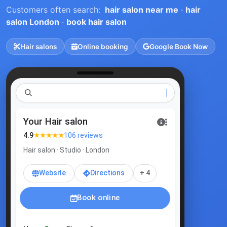
Customers often search:
hair salon near me
·
hair
salon London
·
book hair salon
Hair salons
Online booking
Google Book Now
ha
Your Hair salon
★★★★★
4.9
106 reviews
Hair salon · Studio · London
Website
Directions
+ 4
Book online