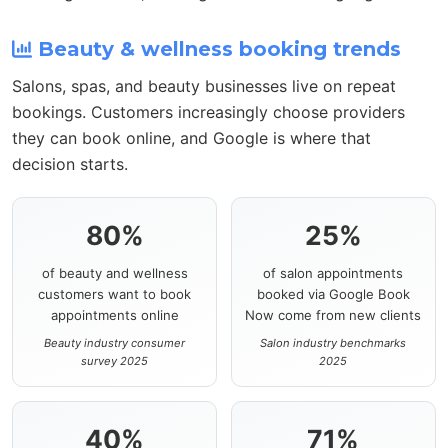
Beauty & wellness booking trends
Salons, spas, and beauty businesses live on repeat
bookings. Customers increasingly choose providers
they can book online, and Google is where that
decision starts.
80%
25%
of beauty and wellness
of salon appointments
customers want to book
booked via Google Book
appointments online
Now come from new clients
Beauty industry consumer
Salon industry benchmarks
survey 2025
2025
40%
71%