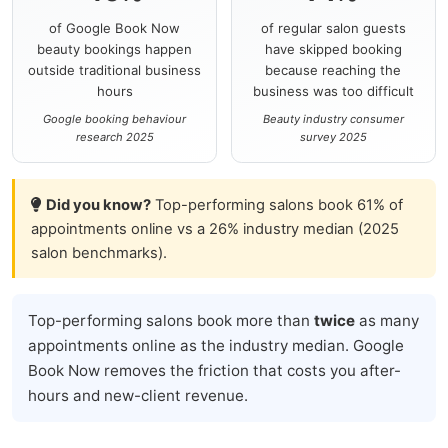
of Google Book Now
of regular salon guests
beauty bookings happen
have skipped booking
outside traditional business
because reaching the
hours
business was too difficult
Google booking behaviour
Beauty industry consumer
research 2025
survey 2025
Did you know?
Top-performing salons book 61% of
appointments online vs a 26% industry median (2025
salon benchmarks).
Top-performing salons book more than
twice
as many
appointments online as the industry median. Google
Book Now removes the friction that costs you after-
hours and new-client revenue.