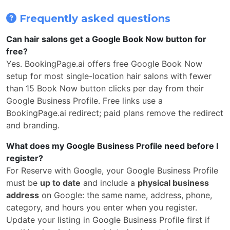
Frequently asked questions
Can hair salons get a Google Book Now button for
free?
Yes. BookingPage.ai offers free Google Book Now
setup for most single-location hair salons with fewer
than 15 Book Now button clicks per day from their
Google Business Profile. Free links use a
BookingPage.ai redirect; paid plans remove the redirect
and branding.
What does my Google Business Profile need before I
register?
For Reserve with Google, your Google Business Profile
must be
up to date
and include a
physical business
address
on Google: the same name, address, phone,
category, and hours you enter when you register.
Update your listing in Google Business Profile first if