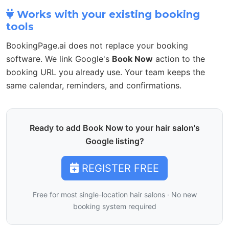
Works with your existing booking
tools
BookingPage.ai does not replace your booking
software. We link Google's
Book Now
action to the
booking URL you already use. Your team keeps the
same calendar, reminders, and confirmations.
Ready to add Book Now to your hair salon's
Google listing?
REGISTER FREE
Free for most single-location hair salons · No new
booking system required