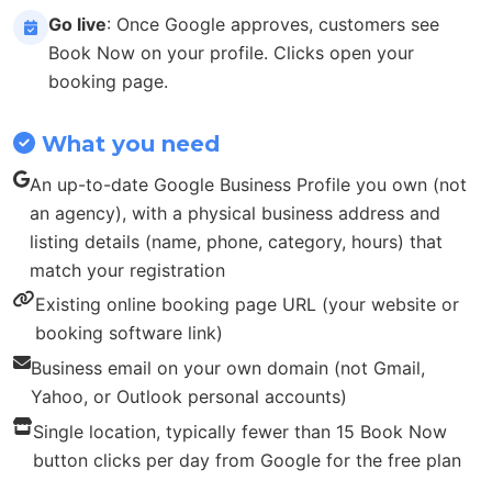
Go live
: Once Google approves, customers see
Book Now on your profile. Clicks open your
booking page.
What you need
An up-to-date Google Business Profile you own (not
an agency), with a physical business address and
listing details (name, phone, category, hours) that
match your registration
Existing online booking page URL (your website or
booking software link)
Business email on your own domain (not Gmail,
Yahoo, or Outlook personal accounts)
Single location, typically fewer than 15 Book Now
button clicks per day from Google for the free plan