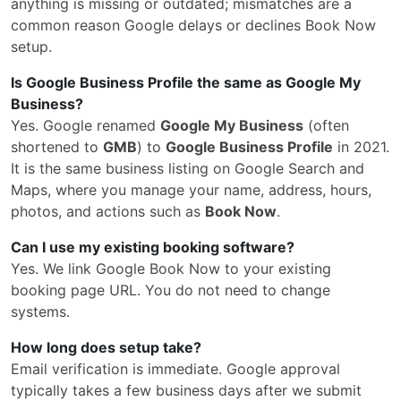
anything is missing or outdated; mismatches are a
common reason Google delays or declines Book Now
setup.
Is Google Business Profile the same as Google My
Business?
Yes. Google renamed
Google My Business
(often
shortened to
GMB
) to
Google Business Profile
in 2021.
It is the same business listing on Google Search and
Maps, where you manage your name, address, hours,
photos, and actions such as
Book Now
.
Can I use my existing booking software?
Yes. We link Google Book Now to your existing
booking page URL. You do not need to change
systems.
How long does setup take?
Email verification is immediate. Google approval
typically takes a few business days after we submit