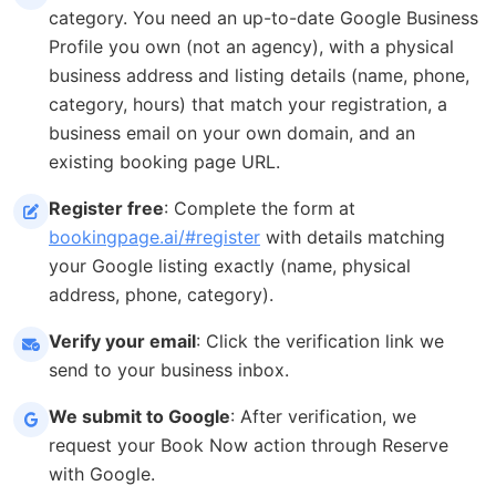
category. You need an up-to-date Google Business
Profile you own (not an agency), with a physical
business address and listing details (name, phone,
category, hours) that match your registration, a
business email on your own domain, and an
existing booking page URL.
Register free
: Complete the form at
bookingpage.ai/#register
with details matching
your Google listing exactly (name, physical
address, phone, category).
Verify your email
: Click the verification link we
send to your business inbox.
We submit to Google
: After verification, we
request your Book Now action through Reserve
with Google.