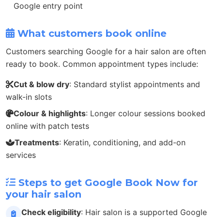
Google entry point
What customers book online
Customers searching Google for a hair salon are often
ready to book. Common appointment types include:
Cut & blow dry
: Standard stylist appointments and
walk-in slots
Colour & highlights
: Longer colour sessions booked
online with patch tests
Treatments
: Keratin, conditioning, and add-on
services
Steps to get Google Book Now for
your hair salon
Check eligibility
: Hair salon is a supported Google