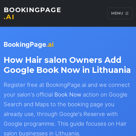
BOOKINGPAGE
MENU
.AI
BookingPage
.ai
How Hair salon Owners Add
Google Book Now in Lithuania
Register free at BookingPage.ai and we connect
your salon's official
Book Now
action on Google
Search and Maps to the booking page you
already use, through Google's Reserve with
Google programme. This guide focuses on Hair
salon businesses in Lithuania.