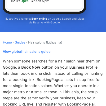
Hours
Open
· Closes 6 pm
Illustrative example:
Book online
on Google Search and Maps
via Reserve with Google.
Home
·
Guides
· Hair salons
(Lithuania)
View global hair salons guide
When someone searches for a hair salon near them on
Google, a
Book Now
button on your Business Profile
lets them book in one click instead of calling or hunting
for a booking link. BookingPage.ai sets this up free for
most single-location salons. Whether you operate in a
major metro or a smaller town in Lithuania, the setup
steps are the same: verify your business, keep your
booking URL live, and register with BookingPage.ai.