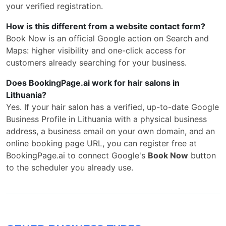
your verified registration.
How is this different from a website contact form?
Book Now is an official Google action on Search and
Maps: higher visibility and one-click access for
customers already searching for your business.
Does BookingPage.ai work for hair salons in
Lithuania?
Yes. If your hair salon has a verified, up-to-date Google
Business Profile in Lithuania with a physical business
address, a business email on your own domain, and an
online booking page URL, you can register free at
BookingPage.ai to connect Google's
Book Now
button
to the scheduler you already use.