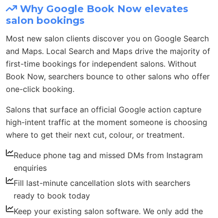
Why Google Book Now elevates
salon bookings
Most new salon clients discover you on Google Search
and Maps. Local Search and Maps drive the majority of
first-time bookings for independent salons. Without
Book Now, searchers bounce to other salons who offer
one-click booking.
Salons that surface an official Google action capture
high-intent traffic at the moment someone is choosing
where to get their next cut, colour, or treatment.
Reduce phone tag and missed DMs from Instagram
enquiries
Fill last-minute cancellation slots with searchers
ready to book today
Keep your existing salon software. We only add the