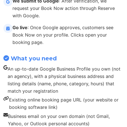
We submit to Google
: After verification, we
request your Book Now action through Reserve
with Google.
Go live
: Once Google approves, customers see
Book Now on your profile. Clicks open your
booking page.
What you need
An up-to-date Google Business Profile you own (not
an agency), with a physical business address and
listing details (name, phone, category, hours) that
match your registration
Existing online booking page URL (your website or
booking software link)
Business email on your own domain (not Gmail,
Yahoo, or Outlook personal accounts)