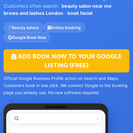
Customers often search:
beauty salon near me
·
brows and lashes London
·
book facial
Beauty salons
Online booking
Google Book Now
ADD BOOK NOW TO YOUR GOOGLE
LISTING (FREE)
Official Google Business Profile action on Search and Maps.
Customers book in one click. We connect Google to the booking
page you already use. No new software required.