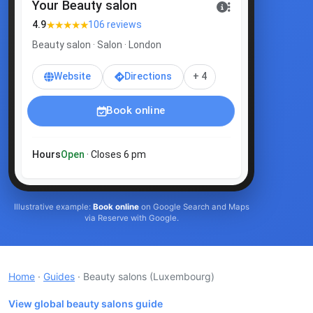
Your Beauty salon
★★★★★
4.9
106 reviews
Beauty salon · Salon · London
Website
Directions
+ 4
Book online
Hours
Open
· Closes 6 pm
Illustrative example:
Book online
on Google Search and Maps
via Reserve with Google.
Home
·
Guides
· Beauty salons
(Luxembourg)
View global beauty salons guide