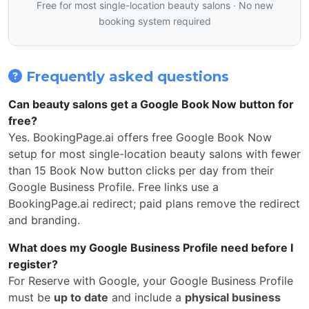
Free for most single-location beauty salons · No new
booking system required
Frequently asked questions
Can beauty salons get a Google Book Now button for
free?
Yes. BookingPage.ai offers free Google Book Now
setup for most single-location beauty salons with fewer
than 15 Book Now button clicks per day from their
Google Business Profile. Free links use a
BookingPage.ai redirect; paid plans remove the redirect
and branding.
What does my Google Business Profile need before I
register?
For Reserve with Google, your Google Business Profile
must be
up to date
and include a
physical business