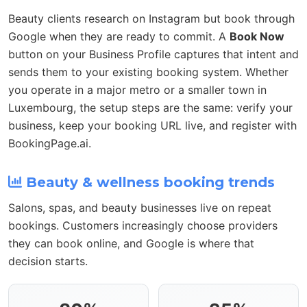
Beauty clients research on Instagram but book through
Google when they are ready to commit. A
Book Now
button on your Business Profile captures that intent and
sends them to your existing booking system. Whether
you operate in a major metro or a smaller town in
Luxembourg, the setup steps are the same: verify your
business, keep your booking URL live, and register with
BookingPage.ai.
Beauty & wellness booking trends
Salons, spas, and beauty businesses live on repeat
bookings. Customers increasingly choose providers
they can book online, and Google is where that
decision starts.