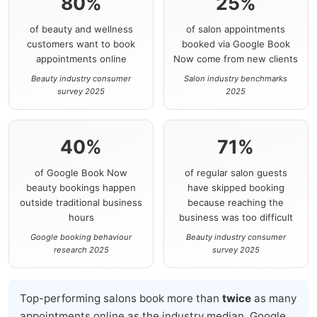
80%
25%
of beauty and wellness
of salon appointments
customers want to book
booked via Google Book
appointments online
Now come from new clients
Beauty industry consumer
Salon industry benchmarks
survey 2025
2025
40%
71%
of Google Book Now
of regular salon guests
beauty bookings happen
have skipped booking
outside traditional business
because reaching the
hours
business was too difficult
Google booking behaviour
Beauty industry consumer
research 2025
survey 2025
Top-performing salons book more than
twice
as many
appointments online as the industry median. Google