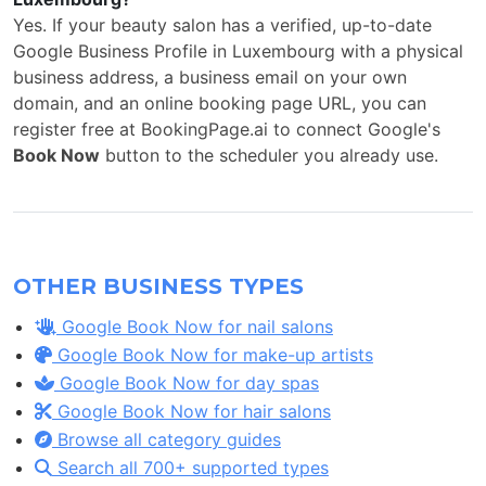
Yes. If your beauty salon has a verified, up-to-date
Google Business Profile in Luxembourg with a physical
business address, a business email on your own
domain, and an online booking page URL, you can
register free at BookingPage.ai to connect Google's
Book Now
button to the scheduler you already use.
OTHER BUSINESS TYPES
Google Book Now for nail salons
Google Book Now for make-up artists
Google Book Now for day spas
Google Book Now for hair salons
Browse all category guides
Search all 700+ supported types