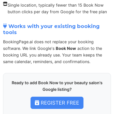
Single location, typically fewer than 15 Book Now
button clicks per day from Google for the free plan
Works with your existing booking
tools
BookingPage.ai does not replace your booking
software. We link Google's
Book Now
action to the
booking URL you already use. Your team keeps the
same calendar, reminders, and confirmations.
Ready to add Book Now to your beauty salon's
Google listing?
REGISTER FREE