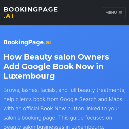
BOOKINGPAGE
MENU
.AI
BookingPage
.ai
How Beauty salon Owners
Add Google Book Now in
Luxembourg
Brows, lashes, facials, and full beauty treatments,
help clients book from Google Search and Maps
with an official
Book Now
button linked to your
salon's booking page. This guide focuses on
Beauty salon businesses in Luxembourg.