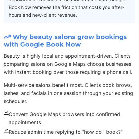
Book Now removes the friction that costs you after-
hours and new-client revenue.
Why beauty salons grow bookings
with Google Book Now
Beauty is highly local and appointment-driven. Clients
comparing salons on Google Maps choose businesses
with instant booking over those requiring a phone call.
Multi-service salons benefit most. Clients book brows,
lashes, and facials in one session through your existing
scheduler.
Convert Google Maps browsers into confirmed
appointments
Reduce admin time replying to "how do I book?"