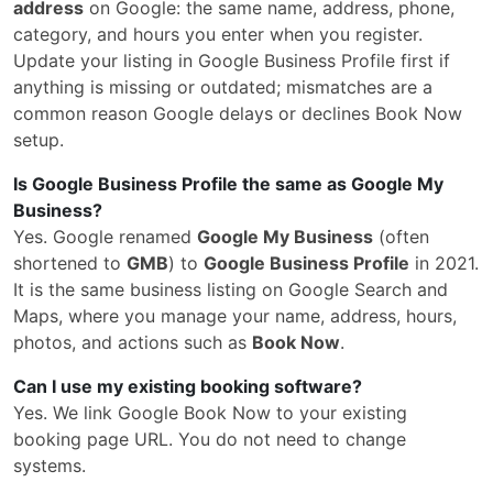
address
on Google: the same name, address, phone,
category, and hours you enter when you register.
Update your listing in Google Business Profile first if
anything is missing or outdated; mismatches are a
common reason Google delays or declines Book Now
setup.
Is Google Business Profile the same as Google My
Business?
Yes. Google renamed
Google My Business
(often
shortened to
GMB
) to
Google Business Profile
in 2021.
It is the same business listing on Google Search and
Maps, where you manage your name, address, hours,
photos, and actions such as
Book Now
.
Can I use my existing booking software?
Yes. We link Google Book Now to your existing
booking page URL. You do not need to change
systems.