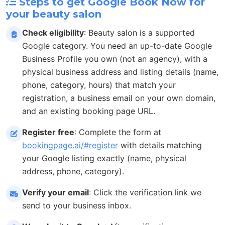
Steps to get Google Book Now for
your beauty salon
Check eligibility
: Beauty salon is a supported
Google category. You need an up-to-date Google
Business Profile you own (not an agency), with a
physical business address and listing details (name,
phone, category, hours) that match your
registration, a business email on your own domain,
and an existing booking page URL.
Register free
: Complete the form at
bookingpage.ai/#register
with details matching
your Google listing exactly (name, physical
address, phone, category).
Verify your email
: Click the verification link we
send to your business inbox.