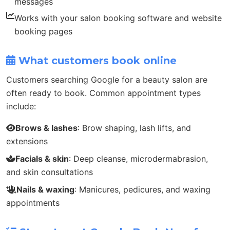
messages
Works with your salon booking software and website
booking pages
What customers book online
Customers searching Google for a beauty salon are
often ready to book. Common appointment types
include:
Brows & lashes
: Brow shaping, lash lifts, and
extensions
Facials & skin
: Deep cleanse, microdermabrasion,
and skin consultations
Nails & waxing
: Manicures, pedicures, and waxing
appointments