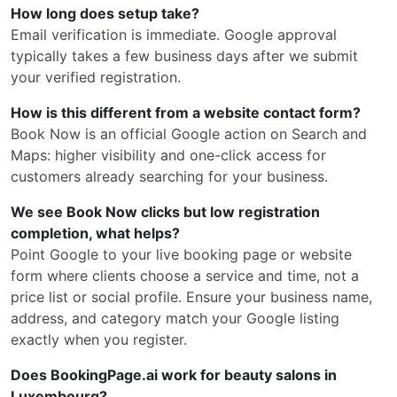
How long does setup take?
Email verification is immediate. Google approval
typically takes a few business days after we submit
your verified registration.
How is this different from a website contact form?
Book Now is an official Google action on Search and
Maps: higher visibility and one-click access for
customers already searching for your business.
We see Book Now clicks but low registration
completion, what helps?
Point Google to your live booking page or website
form where clients choose a service and time, not a
price list or social profile. Ensure your business name,
address, and category match your Google listing
exactly when you register.
Does BookingPage.ai work for beauty salons in
Luxembourg?