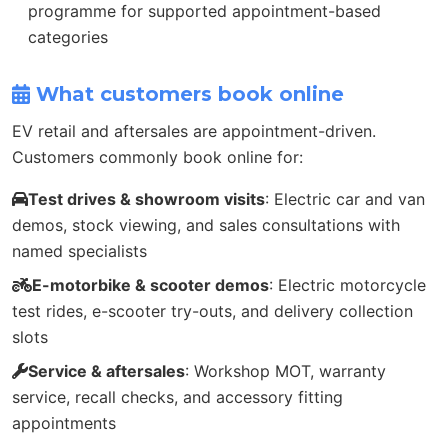
programme for supported appointment-based
categories
What customers book online
EV retail and aftersales are appointment-driven.
Customers commonly book online for:
Test drives & showroom visits
: Electric car and van
demos, stock viewing, and sales consultations with
named specialists
E-motorbike & scooter demos
: Electric motorcycle
test rides, e-scooter try-outs, and delivery collection
slots
Service & aftersales
: Workshop MOT, warranty
service, recall checks, and accessory fitting
appointments