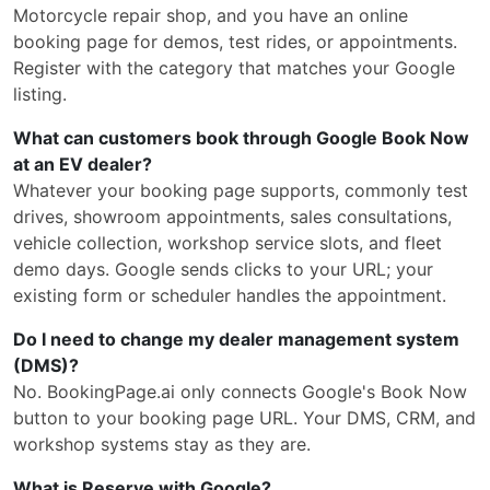
Motorcycle repair shop, and you have an online
booking page for demos, test rides, or appointments.
Register with the category that matches your Google
listing.
What can customers book through Google Book Now
at an EV dealer?
Whatever your booking page supports, commonly test
drives, showroom appointments, sales consultations,
vehicle collection, workshop service slots, and fleet
demo days. Google sends clicks to your URL; your
existing form or scheduler handles the appointment.
Do I need to change my dealer management system
(DMS)?
No. BookingPage.ai only connects Google's Book Now
button to your booking page URL. Your DMS, CRM, and
workshop systems stay as they are.
What is Reserve with Google?