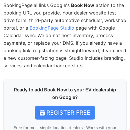
BookingPage.ai links Google's
Book Now
action to the
booking URL you provide. Your dealer website test-
drive form, third-party automotive scheduler, workshop
portal, or a
BookingPage Studio
page with Google
Calendar sync. We do not host inventory, process
payments, or replace your DMS. If you already have a
booking link, registration is straightforward; if you need
a new customer-facing page, Studio includes branding,
services, and calendar-backed slots.
Ready to add Book Now to your EV dealership
on Google?
REGISTER FREE
Free for most single-location dealers · Works with your