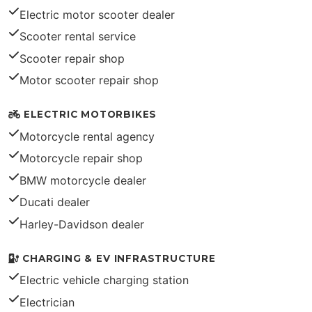
Electric motor scooter dealer
Scooter rental service
Scooter repair shop
Motor scooter repair shop
ELECTRIC MOTORBIKES
Motorcycle rental agency
Motorcycle repair shop
BMW motorcycle dealer
Ducati dealer
Harley-Davidson dealer
CHARGING & EV INFRASTRUCTURE
Electric vehicle charging station
Electrician