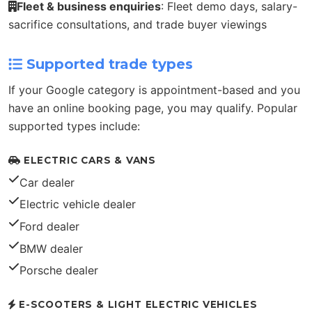
Fleet & business enquiries
: Fleet demo days, salary-
sacrifice consultations, and trade buyer viewings
Supported trade types
If your Google category is appointment-based and you
have an online booking page, you may qualify. Popular
supported types include:
ELECTRIC CARS & VANS
Car dealer
Electric vehicle dealer
Ford dealer
BMW dealer
Porsche dealer
E-SCOOTERS & LIGHT ELECTRIC VEHICLES