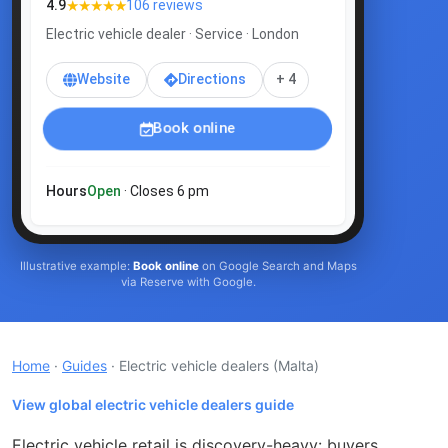
★★★★★
4.9
106 reviews
Electric vehicle dealer · Service · London
Website
Directions
+ 4
Book online
Hours
Open
· Closes 6 pm
Illustrative example:
Book online
on Google Search and Maps
via Reserve with Google.
Home
·
Guides
· Electric vehicle dealers
(Malta)
View global electric vehicle dealers guide
Electric vehicle retail is discovery-heavy: buyers