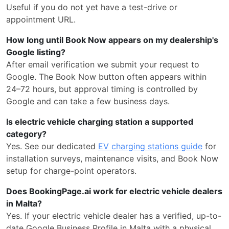
Useful if you do not yet have a test-drive or
appointment URL.
How long until Book Now appears on my dealership's
Google listing?
After email verification we submit your request to
Google. The Book Now button often appears within
24–72 hours, but approval timing is controlled by
Google and can take a few business days.
Is electric vehicle charging station a supported
category?
Yes. See our dedicated
EV charging stations guide
for
installation surveys, maintenance visits, and Book Now
setup for charge-point operators.
Does BookingPage.ai work for electric vehicle dealers
in Malta?
Yes. If your electric vehicle dealer has a verified, up-to-
date Google Business Profile in Malta with a physical