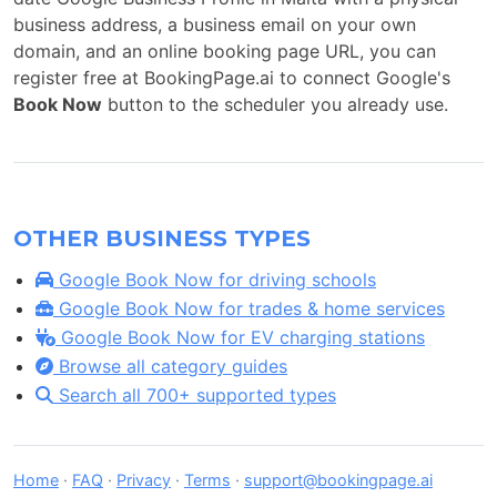
business address, a business email on your own
domain, and an online booking page URL, you can
register free at BookingPage.ai to connect Google's
Book Now
button to the scheduler you already use.
OTHER BUSINESS TYPES
Google Book Now for driving schools
Google Book Now for trades & home services
Google Book Now for EV charging stations
Browse all category guides
Search all 700+ supported types
Home
·
FAQ
·
Privacy
·
Terms
·
support@bookingpage.ai