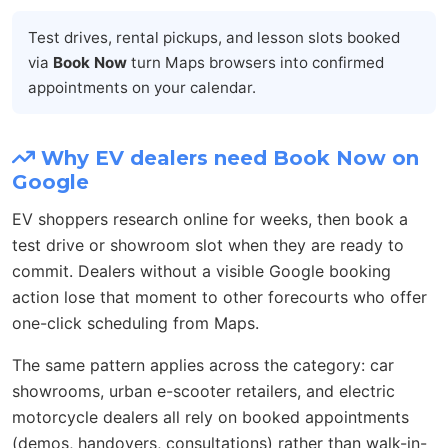
Test drives, rental pickups, and lesson slots booked
via
Book Now
turn Maps browsers into confirmed
appointments on your calendar.
Why EV dealers need Book Now on
Google
EV shoppers research online for weeks, then book a
test drive or showroom slot when they are ready to
commit. Dealers without a visible Google booking
action lose that moment to other forecourts who offer
one-click scheduling from Maps.
The same pattern applies across the category: car
showrooms, urban e-scooter retailers, and electric
motorcycle dealers all rely on booked appointments
(demos, handovers, consultations) rather than walk-in-