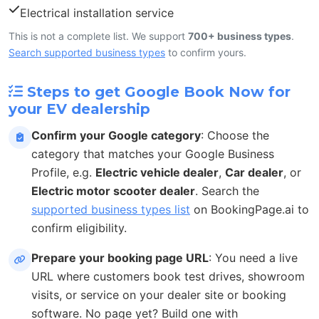
Electrical installation service
This is not a complete list. We support
700+ business types
.
Search supported business types
to confirm yours.
Steps to get Google Book Now for
your EV dealership
Confirm your Google category
: Choose the
category that matches your Google Business
Profile, e.g.
Electric vehicle dealer
,
Car dealer
, or
Electric motor scooter dealer
. Search the
supported business types list
on BookingPage.ai to
confirm eligibility.
Prepare your booking page URL
: You need a live
URL where customers book test drives, showroom
visits, or service on your dealer site or booking
software. No page yet? Build one with