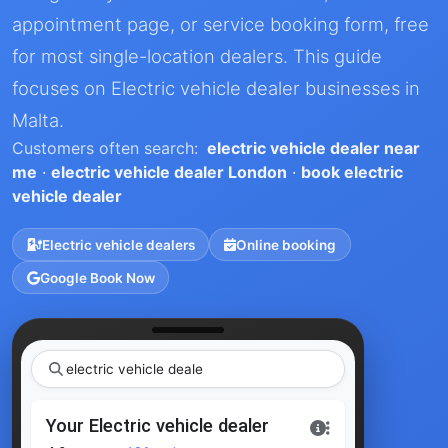
appointment page, or service booking form, free
for most single-location dealers. This guide
focuses on Electric vehicle dealer businesses in
Malta.
Customers often search:
electric vehicle dealer near
me
·
electric vehicle dealer London
·
book electric
vehicle dealer
Electric vehicle dealers
Online booking
Google Book Now
electri
|
Your Electric vehicle dealer