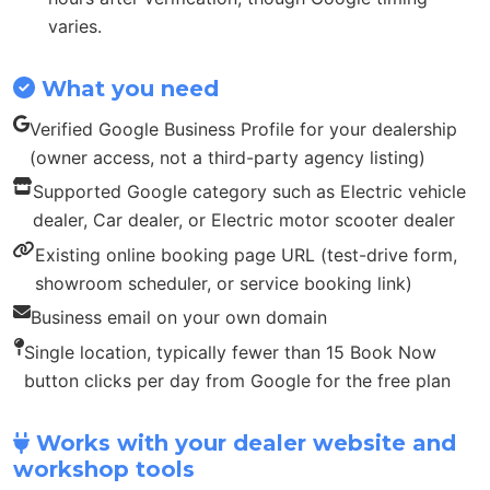
varies.
What you need
Verified Google Business Profile for your dealership
(owner access, not a third-party agency listing)
Supported Google category such as Electric vehicle
dealer, Car dealer, or Electric motor scooter dealer
Existing online booking page URL (test-drive form,
showroom scheduler, or service booking link)
Business email on your own domain
Single location, typically fewer than 15 Book Now
button clicks per day from Google for the free plan
Works with your dealer website and
workshop tools