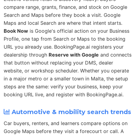
compare range, grants, finance, and stock on Google
Search and Maps before they book a visit. Google
Maps and local Search are where that intent starts.
Book Now
is Google's official action on your Business
Profile, one tap from Search or Maps to the booking
URL you already use. BookingPage.ai registers your
dealership through
Reserve with Google
and connects
that button without replacing your DMS, dealer
website, or workshop scheduler. Whether you operate
in a major metro or a smaller town in Malta, the setup
steps are the same: verify your business, keep your
booking URL live, and register with BookingPage.ai.
Automotive & mobility search trends
Car buyers, renters, and learners compare options on
Google Maps before they visit a forecourt or call. A