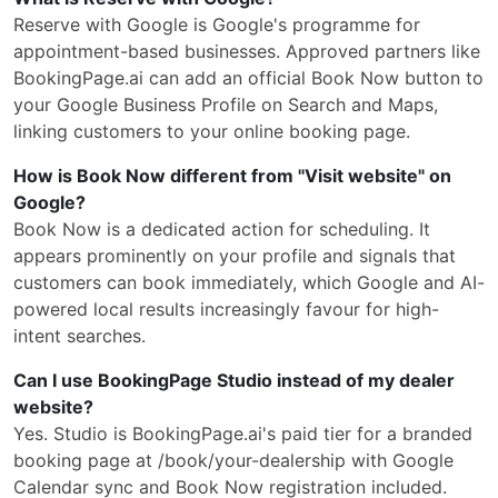
Reserve with Google is Google's programme for
appointment-based businesses. Approved partners like
BookingPage.ai can add an official Book Now button to
your Google Business Profile on Search and Maps,
linking customers to your online booking page.
How is Book Now different from "Visit website" on
Google?
Book Now is a dedicated action for scheduling. It
appears prominently on your profile and signals that
customers can book immediately, which Google and AI-
powered local results increasingly favour for high-
intent searches.
Can I use BookingPage Studio instead of my dealer
website?
Yes. Studio is BookingPage.ai's paid tier for a branded
booking page at /book/your-dealership with Google
Calendar sync and Book Now registration included.