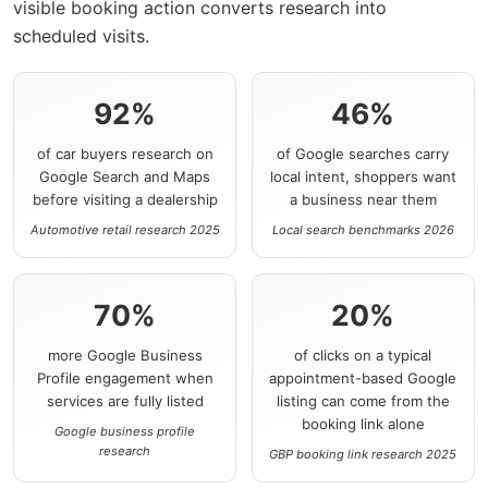
visible booking action converts research into
scheduled visits.
92%
46%
of car buyers research on
of Google searches carry
Google Search and Maps
local intent, shoppers want
before visiting a dealership
a business near them
Automotive retail research 2025
Local search benchmarks 2026
70%
20%
more Google Business
of clicks on a typical
Profile engagement when
appointment-based Google
services are fully listed
listing can come from the
booking link alone
Google business profile
research
GBP booking link research 2025