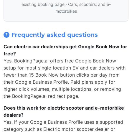
existing booking page · Cars, scooters, and e-
motorbikes
Frequently asked questions
Can electric car dealerships get Google Book Now for
free?
Yes. BookingPage.ai offers free Google Book Now
setup for most single-location EV and car dealers with
fewer than 15 Book Now button clicks per day from
their Google Business Profile. Paid plans apply for
higher click volumes, multiple locations, or removing
the BookingPage.ai redirect page.
Does this work for electric scooter and e-motorbike
dealers?
Yes, if your Google Business Profile uses a supported
category such as Electric motor scooter dealer or