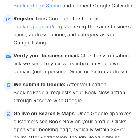
BookingPage Studio
and connect Google Calendar.
Register free
: Complete the form at
bookingpage.ai/#register
using the same business
name, address, phone, and category as your
Google listing.
Verify your business email
: Click the verification
link we send to your work inbox on your own
domain (not a personal Gmail or Yahoo address).
We submit to Google
: After verification,
BookingPage.ai requests your Book Now action
through Reserve with Google.
Go live on Search & Maps
: Once Google approves,
customers see Book Now on your profile. Clicks
open your booking page, typically within 24–72
hours after verification, though Google timing