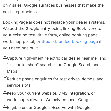
only sales. Google surfaces businesses that make the
next step obvious.
BookingPage.ai does not replace your dealer systems.
We add the Google entry point, linking Book Now to
your existing test-drive form, online booking page,
workshop portal, or
Studio branded booking page
if
you need one built.
Capture high-intent "electric car dealer near me" and
"e-scooter shop" searches on Google Search and
Maps
Reduce phone enquiries for test drives, demos, and
service slots
Keep your current website, DMS integration, or
workshop software. We only connect Google
Eligible under Google's Reserve with Google