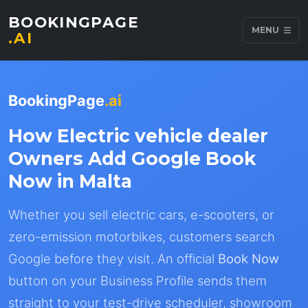
BOOKINGPAGE
MENU
.AI
BookingPage
.ai
How Electric vehicle dealer
Owners Add Google Book
Now in Malta
Whether you sell electric cars, e-scooters, or
zero-emission motorbikes, customers search
Google before they visit. An official
Book Now
button on your Business Profile sends them
straight to your test-drive scheduler, showroom